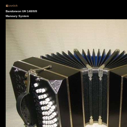
zurück
Bandoneon UH 148/II/II
Manoury System