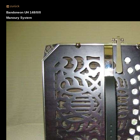
zurück
Bandoneon UH 148/II/II
Manoury System