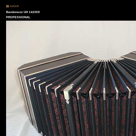
zurück
Bandoneon UH 142/II/II
PROFESSIONAL